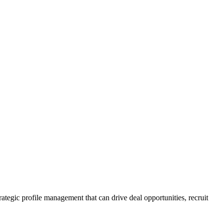
rategic profile management that can drive deal opportunities, recruit