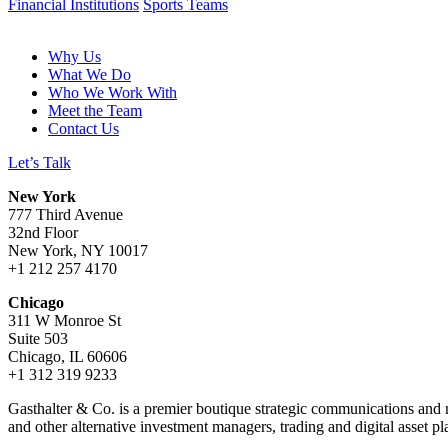
Financial Institutions
Sports Teams
Why Us
What We Do
Who We Work With
Meet the Team
Contact Us
Let’s Talk
New York
777 Third Avenue
32nd Floor
New York, NY 10017
+1 212 257 4170
Chicago
311 W Monroe St
Suite 503
Chicago, IL 60606
+1 312 319 9233
Gasthalter & Co. is a premier boutique strategic communications and me
and other alternative investment managers, trading and digital asset pl