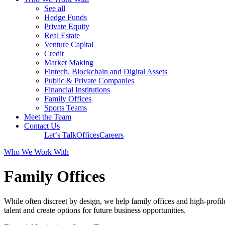
See all
Hedge Funds
Private Equity
Real Estate
Venture Capital
Credit
Market Making
Fintech, Blockchain and Digital Assets
Public & Private Companies
Financial Institutions
Family Offices
Sports Teams
Meet the Team
Contact Us
Let‘s Talk
Offices
Careers
Who We Work With
Family Offices
While often discreet by design, we help family offices and high-profile
talent and create options for future business opportunities.