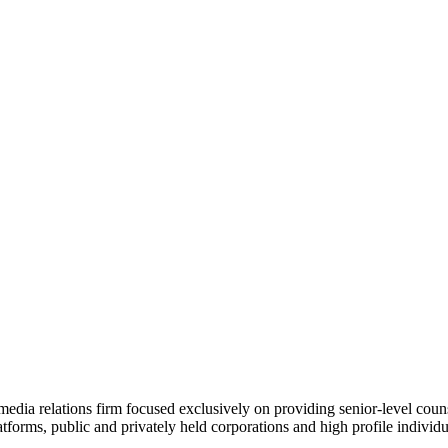
dia relations firm focused exclusively on providing senior-level counsel
atforms, public and privately held corporations and high profile individu