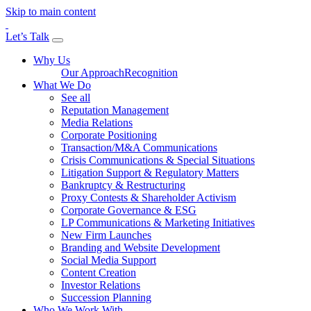
Skip to main content
Let’s Talk
Why Us
Our Approach
Recognition
What We Do
See all
Reputation Management
Media Relations
Corporate Positioning
Transaction/M&A Communications
Crisis Communications & Special Situations
Litigation Support & Regulatory Matters
Bankruptcy & Restructuring
Proxy Contests & Shareholder Activism
Corporate Governance & ESG
LP Communications & Marketing Initiatives
New Firm Launches
Branding and Website Development
Social Media Support
Content Creation
Investor Relations
Succession Planning
Who We Work With