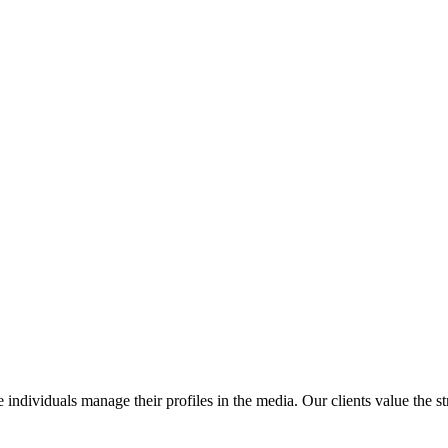
 individuals manage their profiles in the media. Our clients value the st