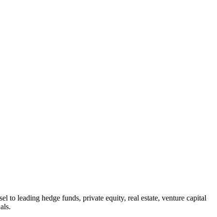
 to leading hedge funds, private equity, real estate, venture capital
als.