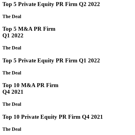
Top 5 Private Equity PR Firm Q2 2022
The Deal
Top 5 M&A PR Firm
Q1 2022
The Deal
Top 5 Private Equity PR Firm Q1 2022
The Deal
Top 10 M&A PR Firm
Q4 2021
The Deal
Top 10 Private Equity PR Firm Q4 2021
The Deal