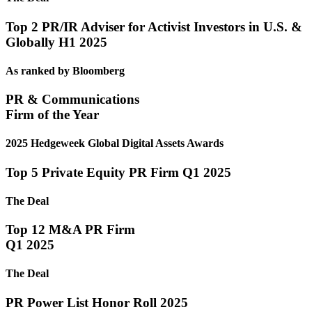
Top 2 PR/IR Adviser for Activist Investors in U.S. &
Globally H1 2025
As ranked by Bloomberg
PR & Communications
Firm of the Year
2025 Hedgeweek Global Digital Assets Awards
Top 5 Private Equity PR Firm Q1 2025
The Deal
Top 12 M&A PR Firm
Q1 2025
The Deal
PR Power List Honor Roll 2025