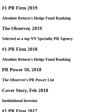
#1 PR Firm 2019
Absolute Return's Hedge Fund Ranking
The Observer, 2019
Selected as a top NY Specialty PR Agency
#1 PR Firm 2018
Absolute Return's Hedge Fund Ranking
PR Power 50, 2018
The Observer's PR Power List
Cover Story, Feb 2018
Institutional Investor
#1 PR Firm 2017