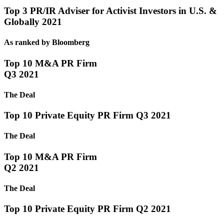
Top 3 PR/IR Adviser for Activist Investors in U.S. &
Globally 2021
As ranked by Bloomberg
Top 10 M&A PR Firm
Q3 2021
The Deal
Top 10 Private Equity PR Firm Q3 2021
The Deal
Top 10 M&A PR Firm
Q2 2021
The Deal
Top 10 Private Equity PR Firm Q2 2021