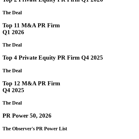
The Deal
Top 11 M&A PR Firm
Q1 2026
The Deal
Top 4 Private Equity PR Firm Q4 2025
The Deal
Top 12 M&A PR Firm
Q4 2025
The Deal
PR Power 50, 2026
The Observer's PR Power List