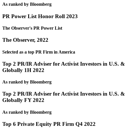
As ranked by Bloomberg
PR Power List Honor Roll 2023
The Observer's PR Power List
The Observer, 2022
Selected as a top PR Firm in America
Top 2 PR/IR Adviser for Activist Investors in U.S. &
Globally 1H 2022
As ranked by Bloomberg
Top 2 PR/IR Adviser for Activist Investors in U.S. &
Globally FY 2022
As ranked by Bloomberg
Top 6 Private Equity PR Firm Q4 2022