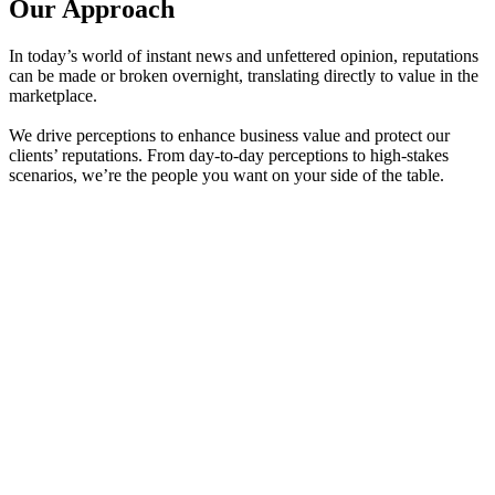
Our Approach
In today’s world of instant news and unfettered opinion, reputations
can be made or broken overnight, translating directly to value in the
marketplace.
We drive perceptions to enhance business value and protect our
clients’ reputations. From day-to-day perceptions to high-stakes
scenarios, we’re the people you want on your side of the table.