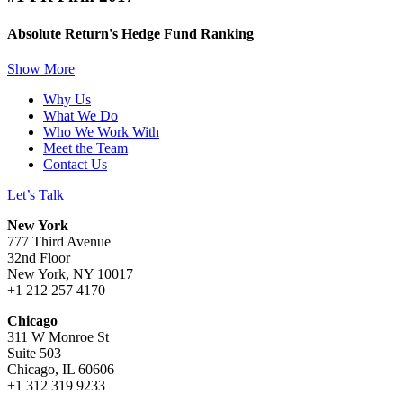
Absolute Return's Hedge Fund Ranking
Show More
Why Us
What We Do
Who We Work With
Meet the Team
Contact Us
Let’s Talk
New York
777 Third Avenue
32nd Floor
New York, NY 10017
+1 212 257 4170
Chicago
311 W Monroe St
Suite 503
Chicago, IL 60606
+1 312 319 9233