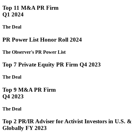
Top 11 M&A PR Firm
Q1 2024
The Deal
PR Power List Honor Roll 2024
The Observer's PR Power List
Top 7 Private Equity PR Firm Q4 2023
The Deal
Top 9 M&A PR Firm
Q4 2023
The Deal
Top 2 PR/IR Adviser for Activist Investors in U.S. &
Globally FY 2023