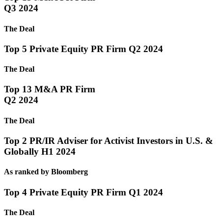
Q3 2024
The Deal
Top 5 Private Equity PR Firm Q2 2024
The Deal
Top 13 M&A PR Firm
Q2 2024
The Deal
Top 2 PR/IR Adviser for Activist Investors in U.S. &
Globally H1 2024
As ranked by Bloomberg
Top 4 Private Equity PR Firm Q1 2024
The Deal