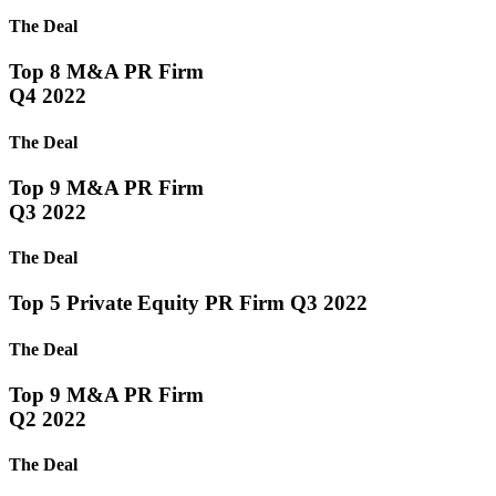
The Deal
Top 8 M&A PR Firm
Q4 2022
The Deal
Top 9 M&A PR Firm
Q3 2022
The Deal
Top 5 Private Equity PR Firm Q3 2022
The Deal
Top 9 M&A PR Firm
Q2 2022
The Deal