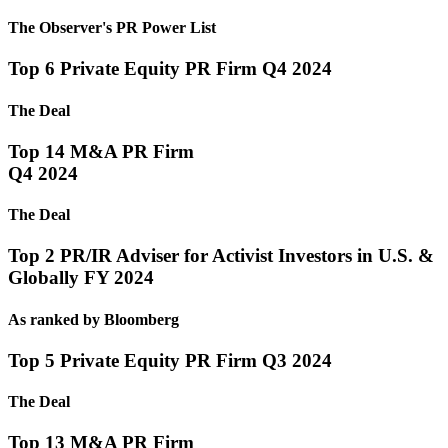
The Observer's PR Power List
Top 6 Private Equity PR Firm Q4 2024
The Deal
Top 14 M&A PR Firm
Q4 2024
The Deal
Top 2 PR/IR Adviser for Activist Investors in U.S. &
Globally FY 2024
As ranked by Bloomberg
Top 5 Private Equity PR Firm Q3 2024
The Deal
Top 13 M&A PR Firm