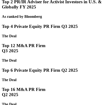
Top 2 PR/IR Adviser for Activist Investors in U.S. &
Globally FY 2025
As ranked by Bloomberg
Top 4 Private Equity PR Firm Q3 2025
The Deal
Top 12 M&A PR Firm
Q3 2025
The Deal
Top 6 Private Equity PR Firm Q2 2025
The Deal
Top 16 M&A PR Firm
Q2 2025
The Deal