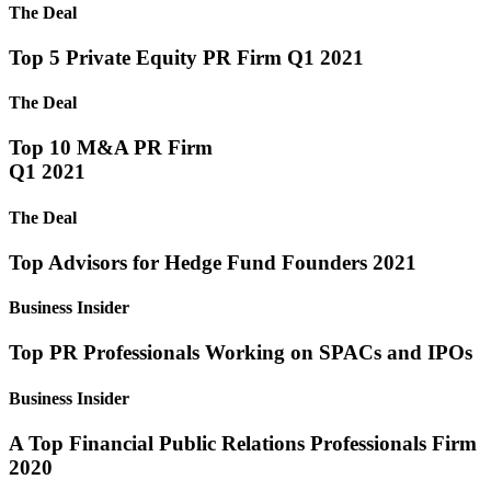
The Deal
Top 5 Private Equity PR Firm Q1 2021
The Deal
Top 10 M&A PR Firm
Q1 2021
The Deal
Top Advisors for Hedge Fund Founders 2021
Business Insider
Top PR Professionals Working on SPACs and IPOs
Business Insider
A Top Financial Public Relations Professionals Firm
2020