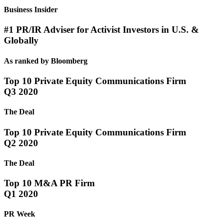
Business Insider
#1 PR/IR Adviser for Activist Investors in U.S. &
Globally
As ranked by Bloomberg
Top 10 Private Equity Communications Firm
Q3 2020
The Deal
Top 10 Private Equity Communications Firm
Q2 2020
The Deal
Top 10 M&A PR Firm
Q1 2020
PR Week