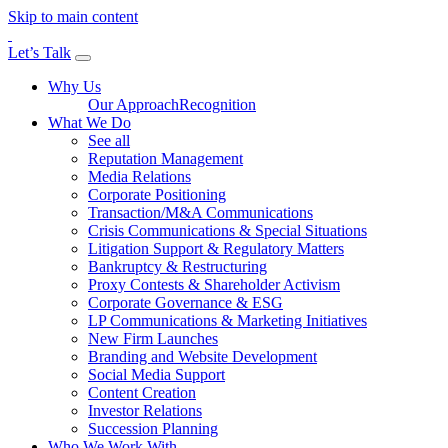
Skip to main content
Let’s Talk
Why Us
Our Approach
Recognition
What We Do
See all
Reputation Management
Media Relations
Corporate Positioning
Transaction/M&A Communications
Crisis Communications & Special Situations
Litigation Support & Regulatory Matters
Bankruptcy & Restructuring
Proxy Contests & Shareholder Activism
Corporate Governance & ESG
LP Communications & Marketing Initiatives
New Firm Launches
Branding and Website Development
Social Media Support
Content Creation
Investor Relations
Succession Planning
Who We Work With