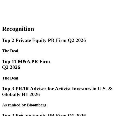
Recognition
Top 2 Private Equity PR Firm Q2 2026
The Deal
Top 11 M&A PR Firm
Q2 2026
The Deal
Top 3 PR/IR Adviser for Activist Investors in U.S. &
Globally H1 2026
As ranked by Bloomberg
Top 2 Private Equity PR Firm Q1 2026