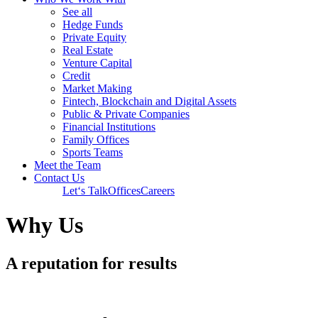
See all
Hedge Funds
Private Equity
Real Estate
Venture Capital
Credit
Market Making
Fintech, Blockchain and Digital Assets
Public & Private Companies
Financial Institutions
Family Offices
Sports Teams
Meet the Team
Contact Us
Let‘s Talk
Offices
Careers
Why Us
A reputation for results